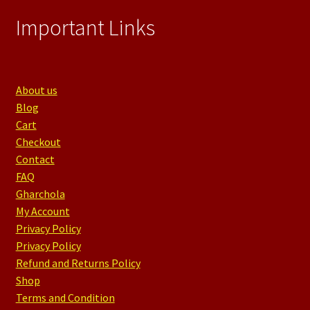
Important Links
About us
Blog
Cart
Checkout
Contact
FAQ
Gharchola
My Account
Privacy Policy
Privacy Policy
Refund and Returns Policy
Shop
Terms and Condition