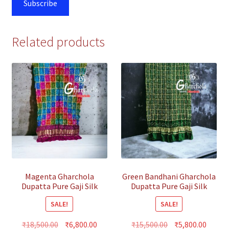
Subscribe
Related products
Magenta Gharchola
Green Bandhani Gharchola
Dupatta Pure Gaji Silk
Dupatta Pure Gaji Silk
Multi Color
SALE!
SALE!
Original
Current
Original
Curre
₹
18,500.00
₹
6,800.00
₹
15,500.00
₹
5,800.00