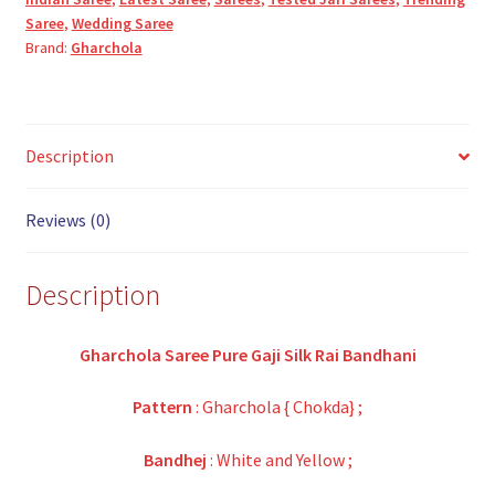
Saree
,
Wedding Saree
Brand:
Gharchola
Description
Reviews (0)
Description
Gharchola Saree Pure Gaji Silk Rai Bandhani
Pattern
: Gharchola { Chokda} ;
Bandhej
: White and Yellow ;