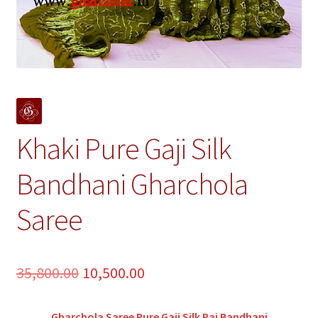
Khaki Pure Gaji Silk
Bandhani Gharchola
Saree
Original
Current
35,800.00
10,500.00
price
price
Gharchola Saree Pure Gaji Silk Rai Bandhani