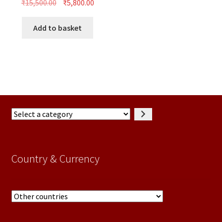
Original
Current
₹
15,500.00
₹
5,800.00
price
price
was:
is:
Add to basket
₹15,500.00.
₹5,800.00.
Select
a
category
Country & Currency