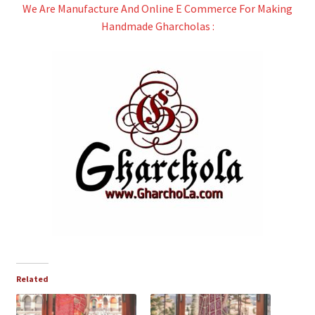
We Are Manufacture And Online E Commerce For Making
Handmade Gharcholas :
Related