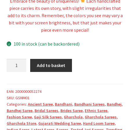
Embrace the beauty of uniqueness!
Each handcrafted
piece carries its own story, with slight irregularities that
add to its charm. Remember, the colors you see may vary a
bit with your screen brightness, but that just makes your
piece even more special!
100 in stock (can be backordered)
Khaki
Add to basket
Pure
Gaji
Silk
Bandhani
EAN:
2000000052274
SKU:
GSNM01
Gharchola
Categories:
Ancient Saree
,
Bandhani
,
Bandhani Sarees
,
Bandhej
,
Saree
Bandhej Saree
,
Bridal Sarees
,
Brides Saree
,
Ethnic Saree
,
quantity
Fashion Saree
,
Gaji Silk Sarees
,
Gharchola
,
Gharchola Sarees
,
Gharchola Store
,
Gujarati Wedding Saree
,
Hand Loom Saree
,
Indian Saree
,
Latest Saree
,
Sarees
,
Tested Jari Sarees
,
Trending