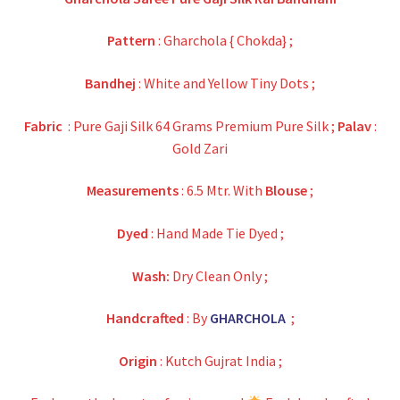
was:
is:
₹35,800.00.
₹10,500.00.
Pattern
: Gharchola { Chokda} ;
Bandhej
: White and Yellow Tiny Dots ;
Fabric
: Pure Gaji Silk 64 Grams Premium Pure Silk ;
Palav
:
Gold Zari
Measurements
: 6.5 Mtr. With
Blouse
;
Dyed
: Hand Made Tie Dyed ;
Wash:
Dry Clean Only ;
Handcrafted
: By
GHARCHOLA
;
Origin
: Kutch Gujrat India ;