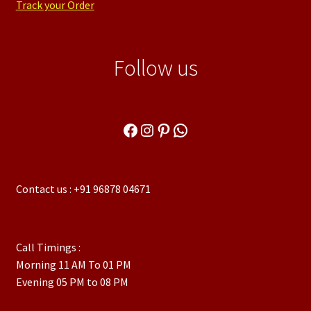
Track your Order
Follow us
Facebook
Instagram
Pinterest
WhatsApp
Contact us : +91 96878 04671
Call Timings :
Morning 11 AM To 01 PM
Evening 05 PM to 08 PM