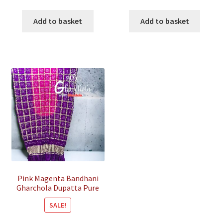
price
price
price
price
was:
is:
was:
is:
Add to basket
Add to basket
₹18,500.00.
₹6,800.00.
₹15,500.00.
₹5,800
Pink Magenta Bandhani
Gharchola Dupatta Pure
Gaji Silk
SALE!