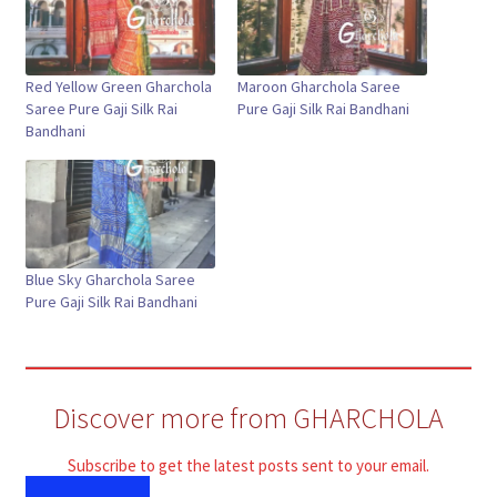
Red Yellow Green Gharchola
Maroon Gharchola Saree
Saree Pure Gaji Silk Rai
Pure Gaji Silk Rai Bandhani
Bandhani
Blue Sky Gharchola Saree
Pure Gaji Silk Rai Bandhani
Discover more from GHARCHOLA
Subscribe to get the latest posts sent to your email.