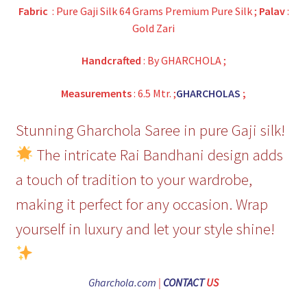
Fabric
: Pure Gaji Silk 64 Grams Premium Pure Silk ;
Palav
:
Gold Zari
Handcrafted
: By GHARCHOLA ;
Measurements
: 6.5 Mtr. ;
GHARCHOLAS
;
Stunning Gharchola Saree in pure Gaji silk!
The intricate Rai Bandhani design adds
a touch of tradition to your wardrobe,
making it perfect for any occasion. Wrap
yourself in luxury and let your style shine!
Gharchola.com
|
CONTACT
US