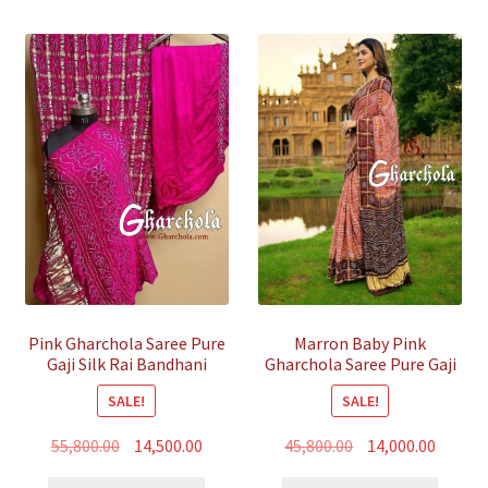
Pink Gharchola Saree Pure
Marron Baby Pink
Gaji Silk Rai Bandhani
Gharchola Saree Pure Gaji
Silk Bandhani
SALE!
SALE!
Original
Current
Original
Curren
55,800.00
14,500.00
45,800.00
14,000.00
price
price
price
price