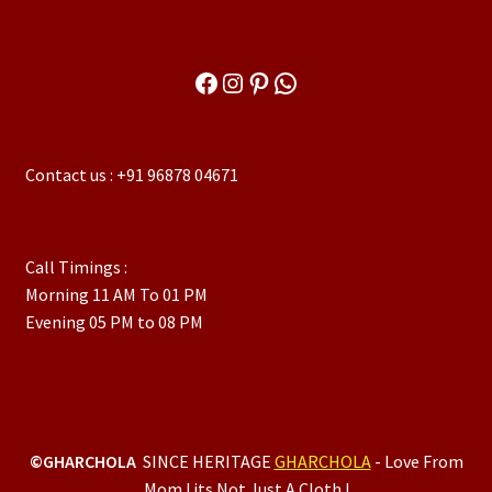
Facebook
Instagram
Pinterest
WhatsApp
Contact us : +91 96878 04671
Call Timings :
Morning 11 AM To 01 PM
Evening 05 PM to 08 PM
©GHARCHOLA
SINCE HERITAGE
GHARCHOLA
- Love From
Mom ! its Not Just A Cloth !