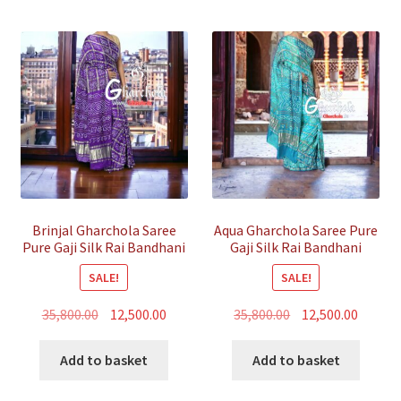
Brinjal Gharchola Saree
Aqua Gharchola Saree Pure
Pure Gaji Silk Rai Bandhani
Gaji Silk Rai Bandhani
SALE!
SALE!
Original
Current
Original
Curren
35,800.00
12,500.00
35,800.00
12,500.00
price
price
price
price
was:
is:
was:
is:
Add to basket
Add to basket
₹35,800.00.
₹12,500.00.
₹35,800.00.
₹12,500.