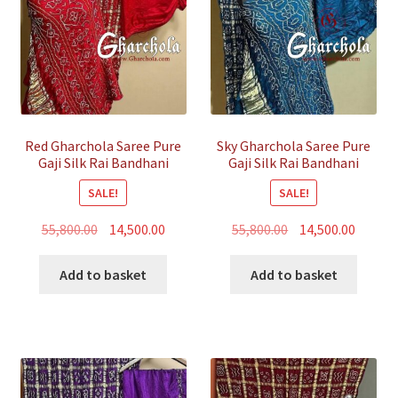
Red Gharchola Saree Pure
Sky Gharchola Saree Pure
Gaji Silk Rai Bandhani
Gaji Silk Rai Bandhani
SALE!
SALE!
Original
Current
Original
Curren
55,800.00
14,500.00
55,800.00
14,500.00
price
price
price
price
was:
is:
was:
is:
Add to basket
Add to basket
₹55,800.00.
₹14,500.00.
₹55,800.00.
₹14,500.