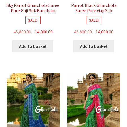
Sky Parrot Gharchola Saree
Parrot Black Gharchola
Pure Gaji Silk Bandhani
Saree Pure Gaji Silk
Bandhani
SALE!
SALE!
Original
Current
Original
Curren
45,800.00
14,000.00
45,800.00
14,000.00
price
price
price
price
was:
is:
was:
is:
Add to basket
Add to basket
₹45,800.00.
₹14,000.00.
₹45,800.00.
₹14,000.