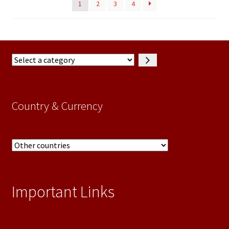
1
2
3
4
Select
a
category
Country & Currency
Important Links