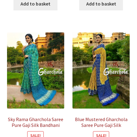
was:
is:
was:
is:
Add to basket
Add to basket
₹55,800.00.
₹14,500.00.
₹45,800.00.
₹14,000.
Sky Rama Gharchola Saree
Blue Mustered Gharchola
Pure Gaji Silk Bandhani
Saree Pure Gaji Silk
Bandhani
SALE!
SALE!