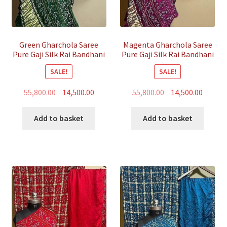
Green Gharchola Saree
Magenta Gharchola Saree
Pure Gaji Silk Rai Bandhani
Pure Gaji Silk Rai Bandhani
SALE!
SALE!
Original
Current
Original
Curren
55,800.00
14,500.00
55,800.00
14,500.00
price
price
price
price
was:
is:
was:
is:
Add to basket
Add to basket
₹55,800.00.
₹14,500.00.
₹55,800.00.
₹14,500.