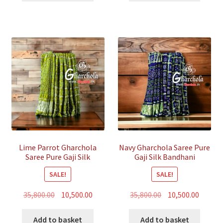
₹35,800.00.
₹12,500.00.
₹35,800.00.
₹12,500.
Lime Parrot Gharchola
Navy Gharchola Saree Pure
Saree Pure Gaji Silk
Gaji Silk Bandhani
Bandhani
SALE!
SALE!
Original
Current
Original
Curren
35,800.00
10,500.00
35,800.00
10,500.00
price
price
price
price
was:
is:
was:
is:
Add to basket
Add to basket