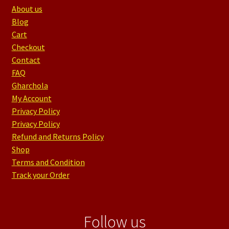
About us
Blog
Cart
Checkout
Contact
FAQ
Gharchola
My Account
Privacy Policy
Privacy Policy
Refund and Returns Policy
Shop
Terms and Condition
Track your Order
Follow us