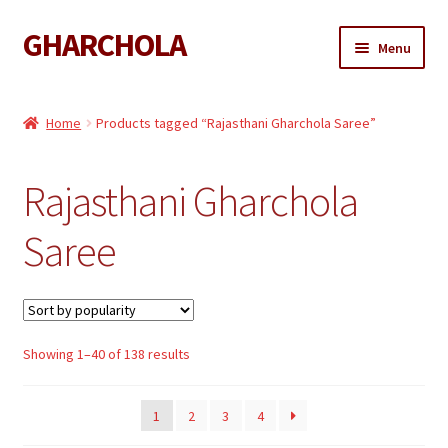
GHARCHOLA
Skip
Skip
Menu
to
to
navigation
content
Gharchola
Home
Products tagged “Rajasthani Gharchola Saree”
Shop
Rajasthani Gharchola
Expand
Sarees
child
Saree
menu
Expand
Dupattas
child
menu
Expand
Kaftan
child
menu
Sorted
Showing 1–40 of 138 results
Gharchola Blouse
by
popularity
1
2
3
4