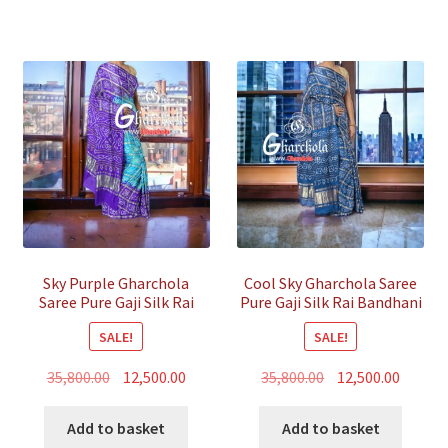
Sky Purple Gharchola
Cool Sky Gharchola Saree
Saree Pure Gaji Silk Rai
Pure Gaji Silk Rai Bandhani
Bandhani
SALE!
SALE!
Original
Current
Original
Curren
35,800.00
12,500.00
35,800.00
12,500.00
price
price
price
price
was:
is:
was:
is:
Add to basket
Add to basket