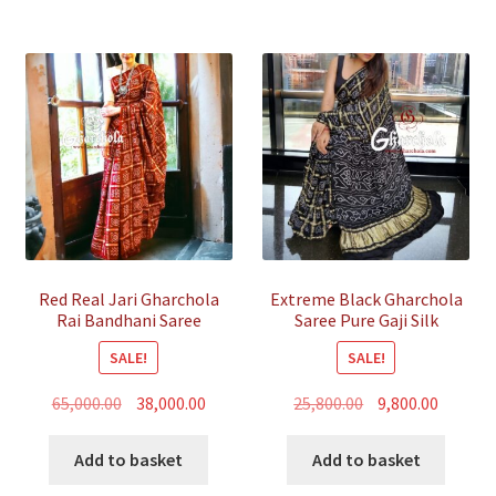
Red Real Jari Gharchola
Extreme Black Gharchola
Rai Bandhani Saree
Saree Pure Gaji Silk
Traditional Wedding
Bandhani
SALE!
SALE!
Original
Current
Original
Curren
65,000.00
38,000.00
25,800.00
9,800.00
price
price
price
price
was:
is:
was:
is:
Add to basket
Add to basket
₹65,000.00.
₹38,000.00.
₹25,800.00.
₹9,800.00