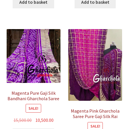
was:
is:
was:
is:
Add to basket
Add to basket
₹35,800.00.
₹10,500.00.
₹35,800.00.
₹10,500.
Magenta Pure Gaji Silk
Bandhani Gharchola Saree
SALE!
Magenta Pink Gharchola
Saree Pure Gaji Silk Rai
Original
Current
15,500.00
10,500.00
Bandhani
SALE!
price
price