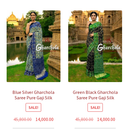
Blue Silver Gharchola
Green Black Gharchola
Saree Pure Gaji Silk
Saree Pure Gaji Silk
Bandhani
Bandhani
SALE!
SALE!
Original
Current
Original
Curren
45,800.00
14,000.00
45,800.00
14,000.00
price
price
price
price