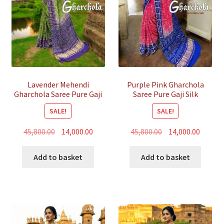
Lavender Mehendi
Purple Pink Gharchola
Gharchola Saree Pure Gaji
Saree Pure Gaji Silk
Silk Bandhani
Bandhani
SALE!
SALE!
Original
Current
Original
Curren
45,800.00
14,000.00
45,800.00
14,000.00
price
price
price
price
was:
is:
was:
is:
Add to basket
Add to basket
₹45,800.00.
₹14,000.00.
₹45,800.00.
₹14,000.