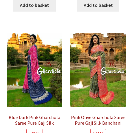
was:
is:
was:
is:
Add to basket
Add to basket
₹45,800.00.
₹14,000.00.
₹45,800.00.
₹14,000.
Blue Dark Pink Gharchola
Pink Olive Gharchola Saree
Saree Pure Gaji Silk
Pure Gaji Silk Bandhani
Bandhani