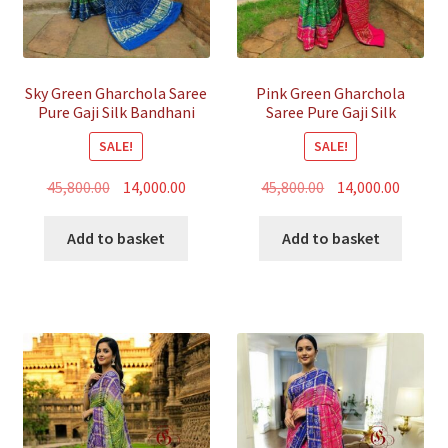
Sky Green Gharchola Saree
Pink Green Gharchola
Pure Gaji Silk Bandhani
Saree Pure Gaji Silk
Bandhani
SALE!
SALE!
Original
Current
Original
Curren
45,800.00
14,000.00
45,800.00
14,000.00
price
price
price
price
was:
is:
was:
is:
Add to basket
Add to basket
₹45,800.00.
₹14,000.00.
₹45,800.00.
₹14,000.