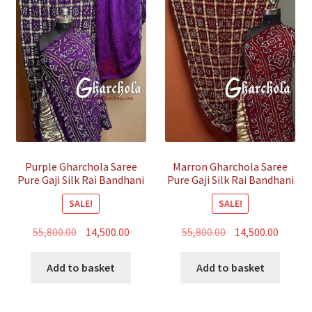
Purple Gharchola Saree
Marron Gharchola Saree
Pure Gaji Silk Rai Bandhani
Pure Gaji Silk Rai Bandhani
SALE!
SALE!
Original
Current
Original
Curren
55,800.00
14,500.00
55,800.00
14,500.00
price
price
price
price
was:
is:
was:
is:
Add to basket
Add to basket
₹55,800.00.
₹14,500.00.
₹55,800.00.
₹14,500.