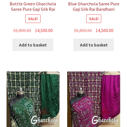
Bottle Green Gharchola
Blue Gharchola Saree Pure
Saree Pure Gaji Silk Rai
Gaji Silk Rai Bandhani
Bandhani
SALE!
SALE!
Original
Current
Original
Curren
55,800.00
14,500.00
55,800.00
14,500.00
price
price
price
price
was:
is:
was:
is:
Add to basket
Add to basket
₹55,800.00.
₹14,500.00.
₹55,800.00.
₹14,500.