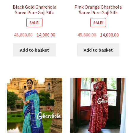
Black Gold Gharchola
Pink Orange Gharchola
Saree Pure Gaji Silk
Saree Pure Gaji Silk
Bandhani
Bandhani
SALE!
SALE!
Original
Current
Original
Curren
45,800.00
14,000.00
45,800.00
14,000.00
price
price
price
price
was:
is:
was:
is:
Add to basket
Add to basket
₹45,800.00.
₹14,000.00.
₹45,800.00.
₹14,000.