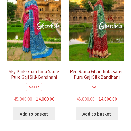
Sky Pink Gharchola Saree
Red Rama Gharchola Saree
Pure Gaji Silk Bandhani
Pure Gaji Silk Bandhani
SALE!
SALE!
Original
Current
Original
Curren
45,800.00
14,000.00
45,800.00
14,000.00
price
price
price
price
was:
is:
was:
is:
Add to basket
Add to basket
₹45,800.00.
₹14,000.00.
₹45,800.00.
₹14,000.