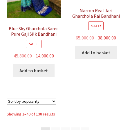
Marron Real Jari
Gharchola Rai Bandhani
Saree Traditional Wedding
SALE!
Blue Sky Gharchola Saree
Pure Gaji Silk Bandhani
Original
Curren
65,000.00
38,000.00
SALE!
price
price
was:
is:
Add to basket
Original
Current
45,800.00
14,000.00
₹65,000.00.
₹38,000.
price
price
was:
is:
Add to basket
₹45,800.00.
₹14,000.00.
Sorted
Showing 1–40 of 138 results
by
popularity