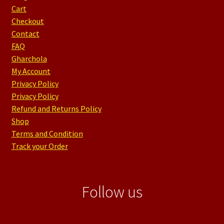
Cart
Checkout
Contact
FAQ
Gharchola
My Account
Privacy Policy
Privacy Policy
Refund and Returns Policy
Shop
Terms and Condition
Track your Order
Follow us