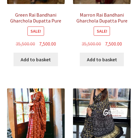
Green Rai Bandhani
Marron Rai Bandhani
Gharchola Dupatta Pure
Gharchola Dupatta Pure
GajiSilk
GajiSilk
SALE!
SALE!
Original
Current
Original
Curren
35,500.00
7,500.00
35,500.00
7,500.00
price
price
price
price
was:
is:
was:
is:
Add to basket
Add to basket
₹35,500.00.
₹7,500.00.
₹35,500.00.
₹7,500.00