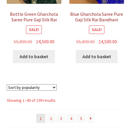
Bottle Green Gharchola
Blue Gharchola Saree Pure
Saree Pure Gaji Silk Rai
Gaji Silk Rai Bandhani
Bandhani
SALE!
SALE!
Original
Current
Original
Curren
55,800.00
14,500.00
55,800.00
14,500.00
price
price
price
price
was:
is:
was:
is:
Add to basket
Add to basket
₹55,800.00.
₹14,500.00.
₹55,800.00.
₹14,500.
Sorted
Showing 1–40 of 199 results
by
popularity
1
2
3
4
5