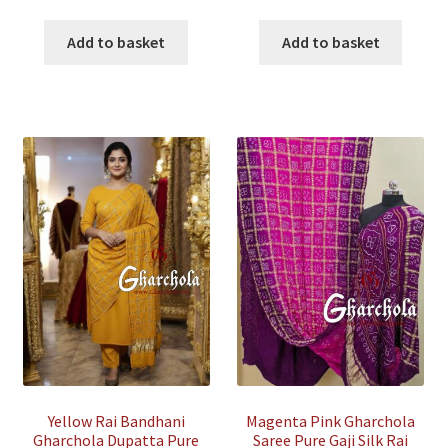
price
price
price
price
was:
is:
was:
is:
Add to basket
Add to basket
₹15,500.00.
₹4,500.00.
₹35,500.00.
₹7,500.00
Yellow Rai Bandhani
Magenta Pink Gharchola
Gharchola Dupatta Pure
Saree Pure Gaji Silk Rai