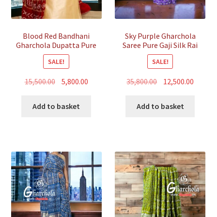
Blood Red Bandhani
Sky Purple Gharchola
Gharchola Dupatta Pure
Saree Pure Gaji Silk Rai
Gaji Silk
Bandhani
SALE!
SALE!
Original
Current
Original
Curren
15,500.00
5,800.00
35,800.00
12,500.00
price
price
price
price
was:
is:
was:
is:
Add to basket
Add to basket
₹15,500.00.
₹5,800.00.
₹35,800.00.
₹12,500.