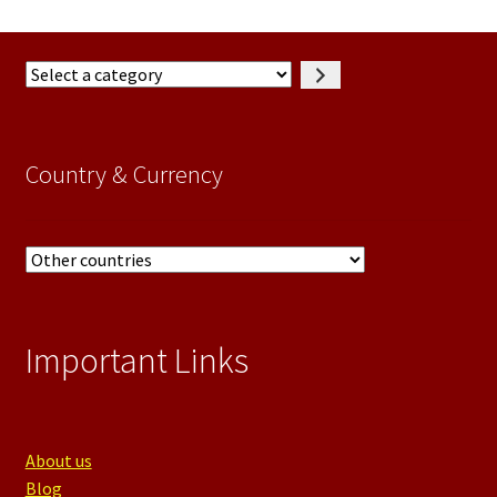
Select
a
category
Country & Currency
Important Links
About us
Blog