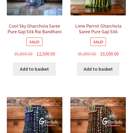
Cool Sky Gharchola Saree
Lime Parrot Gharchola
Pure Gaji Silk Rai Bandhani
Saree Pure Gaji Silk
Bandhani
SALE!
SALE!
Original
Current
Original
Curren
35,800.00
12,500.00
35,800.00
10,500.00
price
price
price
price
was:
is:
was:
is:
Add to basket
Add to basket
₹35,800.00.
₹12,500.00.
₹35,800.00.
₹10,500.