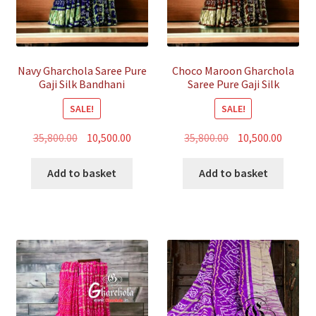
Navy Gharchola Saree Pure
Choco Maroon Gharchola
Gaji Silk Bandhani
Saree Pure Gaji Silk
Bandhani
SALE!
SALE!
Original
Current
Original
Curren
35,800.00
10,500.00
35,800.00
10,500.00
price
price
price
price
was:
is:
was:
is:
Add to basket
Add to basket
₹35,800.00.
₹10,500.00.
₹35,800.00.
₹10,500.