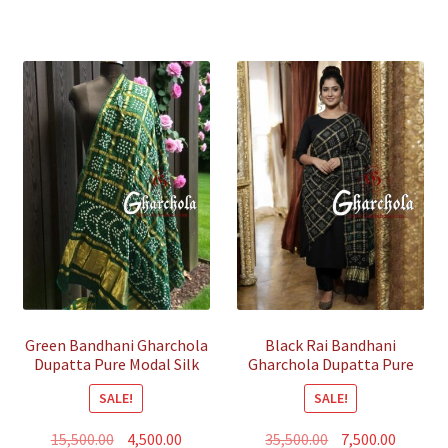
Green Bandhani Gharchola
Black Rai Bandhani
Dupatta Pure Modal Silk
Gharchola Dupatta Pure
GajiSilk
SALE!
SALE!
Original
Current
Original
Curren
15,500.00
4,500.00
35,500.00
7,500.00