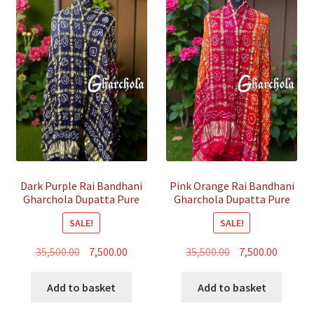
Dark Purple Rai Bandhani
Pink Orange Rai Bandhani
Gharchola Dupatta Pure
Gharchola Dupatta Pure
GajiSilk
GajiSilk
SALE!
SALE!
Original
Current
Original
Curren
35,500.00
7,500.00
35,500.00
7,500.00
price
price
price
price
was:
is:
was:
is:
Add to basket
Add to basket
₹35,500.00.
₹7,500.00.
₹35,500.00.
₹7,500.00