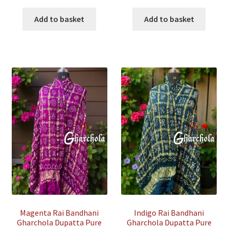
price
price
price
price
was:
is:
was:
is:
Add to basket
Add to basket
₹35,500.00.
₹7,500.00.
₹35,500.00.
₹7,500.00
Magenta Rai Bandhani
Indigo Rai Bandhani
Gharchola Dupatta Pure
Gharchola Dupatta Pure