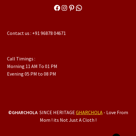
Facebook
Instagram
Pinterest
WhatsApp
Contact us : +91 96878 04671
Call Timings :
Morning 11 AM To 01 PM
Evening 05 PM to 08 PM
©GHARCHOLA
SINCE HERITAGE
GHARCHOLA
- Love From
Mom ! its Not Just A Cloth !