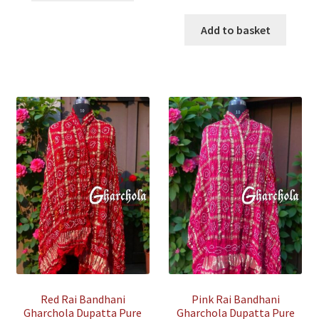
₹35,800.00.
₹12,500.00.
price
price
was:
is:
Add to basket
₹35,500.00.
₹7,500.00
Red Rai Bandhani
Pink Rai Bandhani
Gharchola Dupatta Pure
Gharchola Dupatta Pure