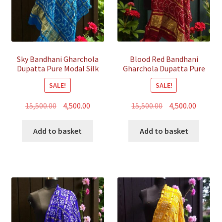
Sky Bandhani Gharchola
Blood Red Bandhani
Dupatta Pure Modal Silk
Gharchola Dupatta Pure
Modal Silk
SALE!
SALE!
Original
Current
Original
Curren
15,500.00
4,500.00
15,500.00
4,500.00
price
price
price
price
was:
is:
was:
is:
Add to basket
Add to basket
₹15,500.00.
₹4,500.00.
₹15,500.00.
₹4,500.00