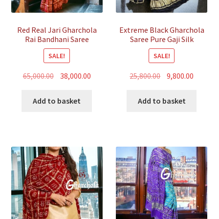
Red Real Jari Gharchola
Extreme Black Gharchola
Rai Bandhani Saree
Saree Pure Gaji Silk
Traditional Wedding
Bandhani
SALE!
SALE!
Original
Current
Original
Curren
65,000.00
38,000.00
25,800.00
9,800.00
price
price
price
price
was:
is:
was:
is:
Add to basket
Add to basket
₹65,000.00.
₹38,000.00.
₹25,800.00.
₹9,800.00