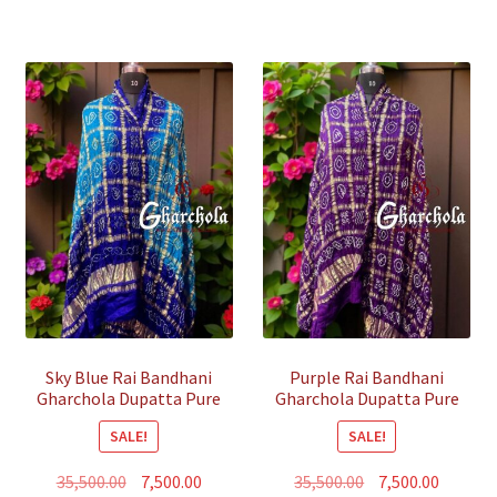
Sky Blue Rai Bandhani
Purple Rai Bandhani
Gharchola Dupatta Pure
Gharchola Dupatta Pure
GajiSilk
GajiSilk
SALE!
SALE!
Original
Current
Original
Curren
35,500.00
7,500.00
35,500.00
7,500.00