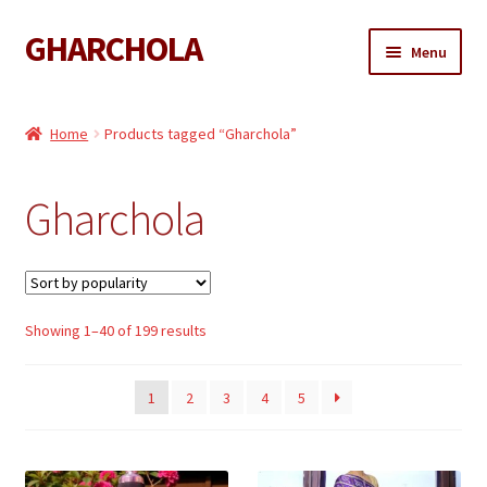
GHARCHOLA
Skip
Skip
Menu
to
to
navigation
content
Gharchola
Home
Products tagged “Gharchola”
Shop
Gharchola
Expand
Sarees
child
menu
Expand
Dupattas
child
menu
Expand
Sorted
Showing 1–40 of 199 results
Kaftan
by
child
popularity
menu
Gharchola Blouse
1
2
3
4
5