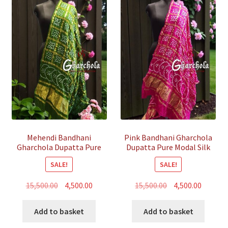
Mehendi Bandhani
Pink Bandhani Gharchola
Gharchola Dupatta Pure
Dupatta Pure Modal Silk
Modal Silk
SALE!
SALE!
Original
Current
Original
Curren
15,500.00
4,500.00
15,500.00
4,500.00
price
price
price
price
was:
is:
was:
is:
Add to basket
Add to basket
₹15,500.00.
₹4,500.00.
₹15,500.00.
₹4,500.00