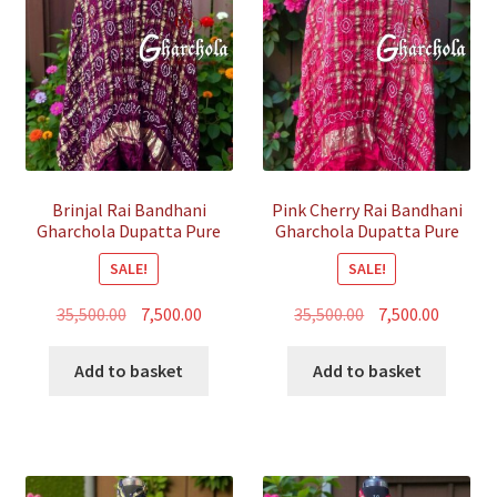
Brinjal Rai Bandhani
Pink Cherry Rai Bandhani
Gharchola Dupatta Pure
Gharchola Dupatta Pure
GajiSilk
GajiSilk
SALE!
SALE!
Original
Current
Original
Curren
35,500.00
7,500.00
35,500.00
7,500.00
price
price
price
price
was:
is:
was:
is:
Add to basket
Add to basket
₹35,500.00.
₹7,500.00.
₹35,500.00.
₹7,500.00