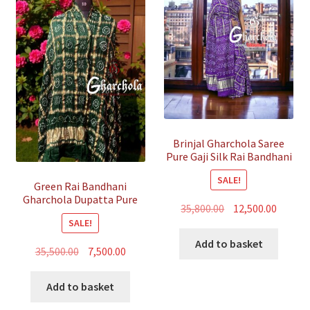
Brinjal Gharchola Saree
Pure Gaji Silk Rai Bandhani
SALE!
Green Rai Bandhani
Gharchola Dupatta Pure
Original
Curren
35,800.00
12,500.00
GajiSilk
SALE!
price
price
was:
is:
Add to basket
Original
Current
35,500.00
7,500.00
₹35,800.00.
₹12,500.
price
price
was:
is:
Add to basket
₹35,500.00.
₹7,500.00.