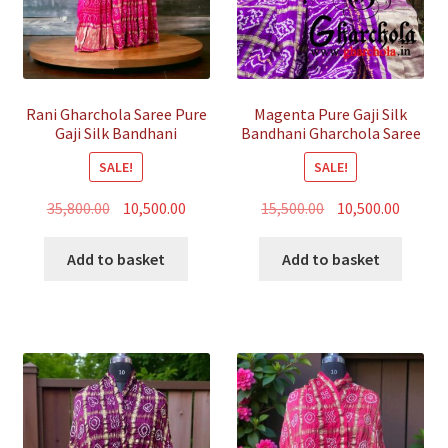
Rani Gharchola Saree Pure
Magenta Pure Gaji Silk
Gaji Silk Bandhani
Bandhani Gharchola Saree
SALE!
SALE!
Original
Current
Original
Curren
35,800.00
10,500.00
15,500.00
10,500.00
price
price
price
price
was:
is:
was:
is:
Add to basket
Add to basket
₹35,800.00.
₹10,500.00.
₹15,500.00.
₹10,500.