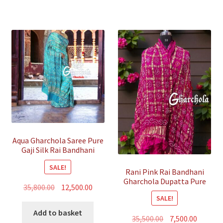
Aqua Gharchola Saree Pure
Gaji Silk Rai Bandhani
SALE!
Rani Pink Rai Bandhani
Gharchola Dupatta Pure
Original
Current
35,800.00
12,500.00
GajiSilk
SALE!
price
price
was:
is:
Add to basket
Original
Curren
35,500.00
7,500.00