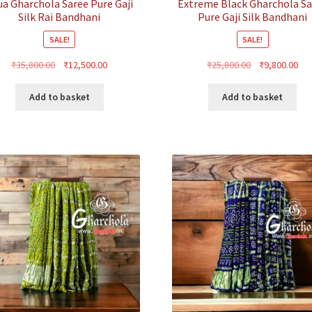
ua Gharchola Saree Pure Gaji
Extreme Black Gharchola S
Silk Rai Bandhani
Pure Gaji Silk Bandhani
SALE!
SALE!
Original
Current
Original
Cur
₹
35,800.00
₹
12,500.00
₹
25,800.00
₹
9,800.00
price
price
price
pri
was:
is:
was:
is:
Add to basket
Add to basket
₹35,800.00.
₹12,500.00.
₹25,800.00.
₹9,