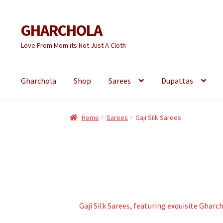
GHARCHOLA
Skip
Skip
to
to
Love From Mom its Not Just A Cloth
navigation
content
Gharchola
Shop
Sarees
Dupattas
Home
Sarees
Gaji Silk Sarees
Gaji Silk Sarees, featuring exquisite Ghar