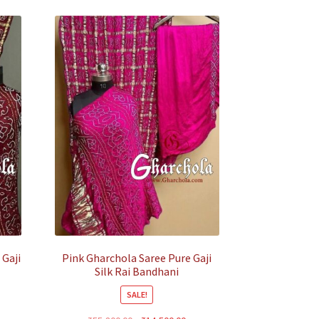
 Gaji
Pink Gharchola Saree Pure Gaji
Silk Rai Bandhani
SALE!