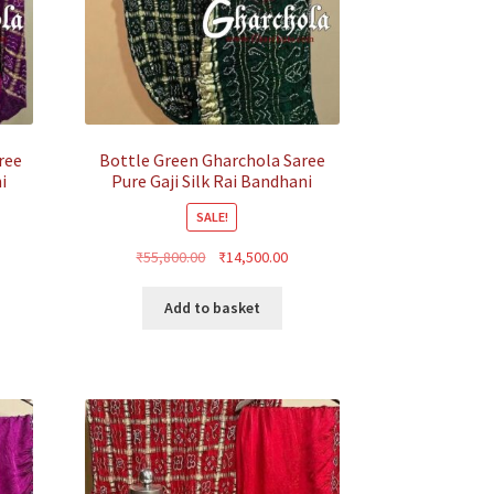
ree
Bottle Green Gharchola Saree
i
Pure Gaji Silk Rai Bandhani
SALE!
rrent
Original
Current
₹
55,800.00
₹
14,500.00
ice
price
price
was:
is:
Add to basket
4,500.00.
₹55,800.00.
₹14,500.00.