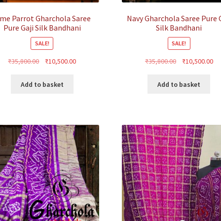
ime Parrot Gharchola Saree
Navy Gharchola Saree Pure G
Pure Gaji Silk Bandhani
Silk Bandhani
SALE!
SALE!
Original
Current
Original
Cu
₹
35,800.00
₹
10,500.00
₹
35,800.00
₹
10,500.00
price
price
price
pr
was:
is:
was:
is:
Add to basket
Add to basket
₹35,800.00.
₹10,500.00.
₹35,800.00.
₹1