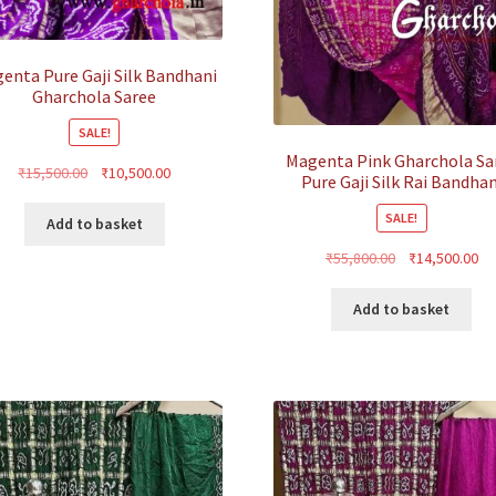
enta Pure Gaji Silk Bandhani
Gharchola Saree
SALE!
Magenta Pink Gharchola Sa
Original
Current
₹
15,500.00
₹
10,500.00
Pure Gaji Silk Rai Bandhan
price
price
SALE!
was:
is:
Add to basket
₹15,500.00.
₹10,500.00.
Original
Cu
₹
55,800.00
₹
14,500.00
price
pr
was:
is:
Add to basket
₹55,800.00.
₹1