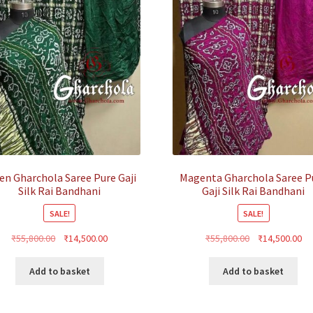
en Gharchola Saree Pure Gaji
Magenta Gharchola Saree P
Silk Rai Bandhani
Gaji Silk Rai Bandhani
SALE!
SALE!
Original
Current
Original
Cu
₹
55,800.00
₹
14,500.00
₹
55,800.00
₹
14,500.00
price
price
price
pr
was:
is:
was:
is:
Add to basket
Add to basket
₹55,800.00.
₹14,500.00.
₹55,800.00.
₹1