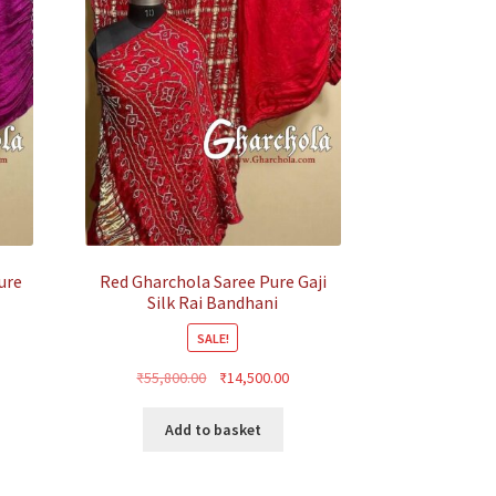
ure
Red Gharchola Saree Pure Gaji
Silk Rai Bandhani
SALE!
rrent
Original
Current
₹
55,800.00
₹
14,500.00
ice
price
price
was:
is:
Add to basket
4,500.00.
₹55,800.00.
₹14,500.00.