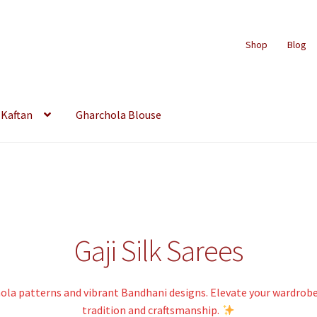
Shop
Blog
Kaftan
Gharchola Blouse
Gaji Silk Sarees
chola patterns and vibrant Bandhani designs. Elevate your wardrob
tradition and craftsmanship.