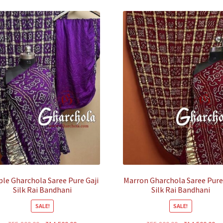
ple Gharchola Saree Pure Gaji
Marron Gharchola Saree Pure
Silk Rai Bandhani
Silk Rai Bandhani
SALE!
SALE!