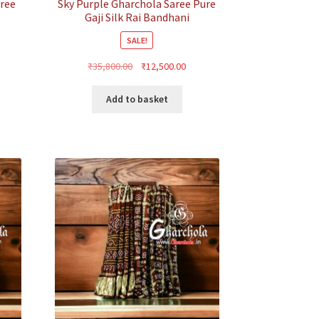
aree
Sky Purple Gharchola Saree Pure
Gaji Silk Rai Bandhani
SALE!
rent
Original
Current
₹
35,800.00
₹
12,500.00
ce
price
price
was:
is:
Add to basket
800.00.
₹35,800.00.
₹12,500.00.