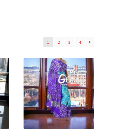
1
2
3
4