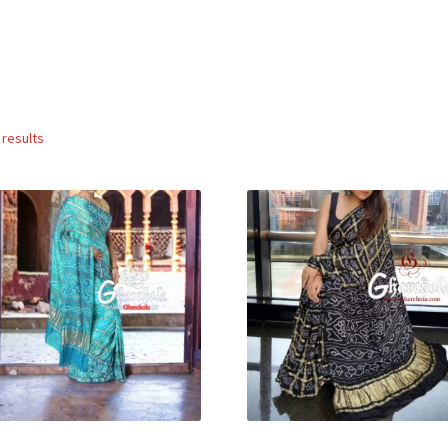
Sorted
 results
by
popularity