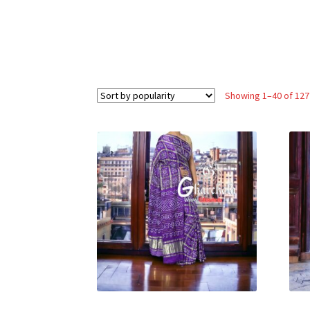
Showing 1–40 of 127