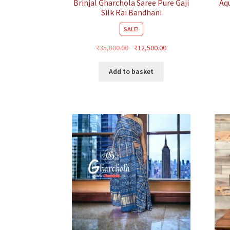
Brinjal Gharchola Saree Pure Gaji
Aq
Silk Rai Bandhani
SALE!
Original
Current
₹
35,800.00
₹
12,500.00
price
price
was:
is:
Add to basket
₹35,800.00.
₹12,500.00.