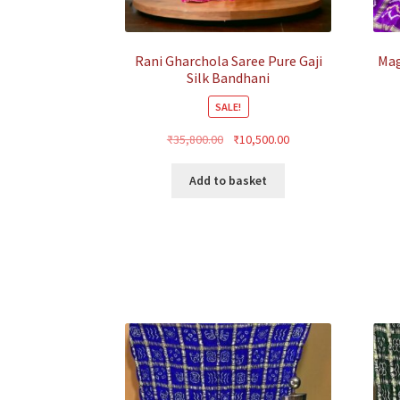
Rani Gharchola Saree Pure Gaji
Mag
Silk Bandhani
SALE!
Original
Current
₹
35,800.00
₹
10,500.00
price
price
was:
is:
Add to basket
₹35,800.00.
₹10,500.00.