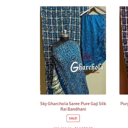
Sky Gharchola Saree Pure Gaji Silk
Pur
Rai Bandhani
SALE!