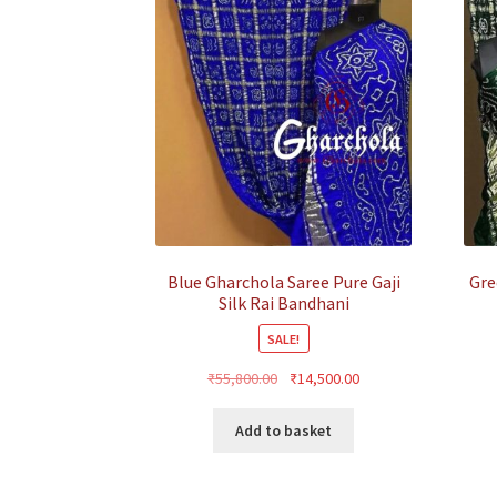
Blue Gharchola Saree Pure Gaji
Gre
Silk Rai Bandhani
SALE!
Original
Current
₹
55,800.00
₹
14,500.00
price
price
was:
is:
Add to basket
₹55,800.00.
₹14,500.00.