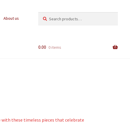
Search
Search
About us
for:
0.00
0 items
e with these timeless pieces that celebrate