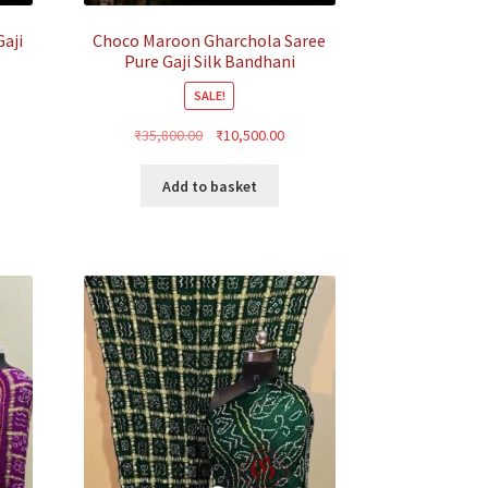
aji
Choco Maroon Gharchola Saree
Pure Gaji Silk Bandhani
SALE!
rrent
Original
Current
₹
35,800.00
₹
10,500.00
ice
price
price
was:
is:
Add to basket
0,500.00.
₹35,800.00.
₹10,500.00.