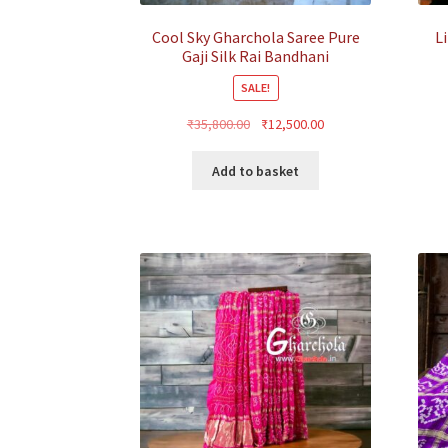
Cool Sky Gharchola Saree Pure
L
Gaji Silk Rai Bandhani
SALE!
Original
Current
₹
35,800.00
₹
12,500.00
price
price
was:
is:
Add to basket
₹35,800.00.
₹12,500.00.