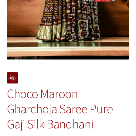
Choco Maroon
Gharchola Saree Pure
Gaji Silk Bandhani