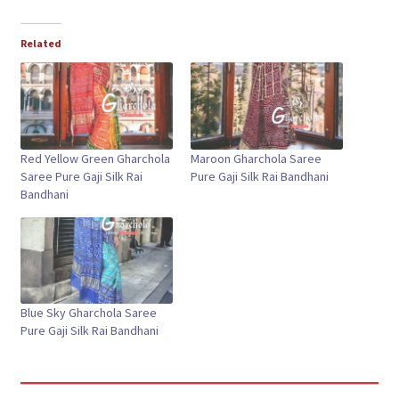
Related
Red Yellow Green Gharchola
Maroon Gharchola Saree
Saree Pure Gaji Silk Rai
Pure Gaji Silk Rai Bandhani
Bandhani
Blue Sky Gharchola Saree
Pure Gaji Silk Rai Bandhani