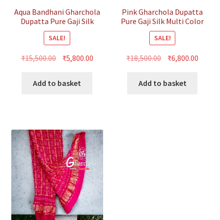
Aqua Bandhani Gharchola
Pink Gharchola Dupatta
Dupatta Pure Gaji Silk
Pure Gaji Silk Multi Color
SALE!
SALE!
Original
Current
Original
Curre
₹
15,500.00
₹
5,800.00
₹
18,500.00
₹
6,800.00
price
price
price
price
was:
is:
was:
is:
Add to basket
Add to basket
₹15,500.00.
₹5,800.00.
₹18,500.00.
₹6,800