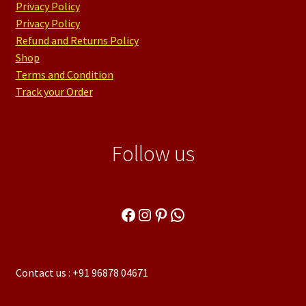
Privacy Policy
Privacy Policy
Refund and Returns Policy
Shop
Terms and Condition
Track your Order
Follow us
Facebook
Instagram
Pinterest
WhatsApp
Contact us : +91 96878 04671