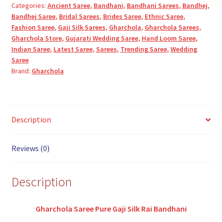
Categories:
Ancient Saree
,
Bandhani
,
Bandhani Sarees
,
Bandhej
,
Silk
Bandhej Saree
,
Bridal Sarees
,
Brides Saree
,
Ethnic Saree
,
Bandhani
Fashion Saree
,
Gaji Silk Sarees
,
Gharchola
,
Gharchola Sarees
,
quantity
Gharchola Store
,
Gujarati Wedding Saree
,
Hand Loom Saree
,
Indian Saree
,
Latest Saree
,
Sarees
,
Trending Saree
,
Wedding
Saree
Brand:
Gharchola
Description
Reviews (0)
Description
Gharchola Saree Pure Gaji Silk Rai Bandhani