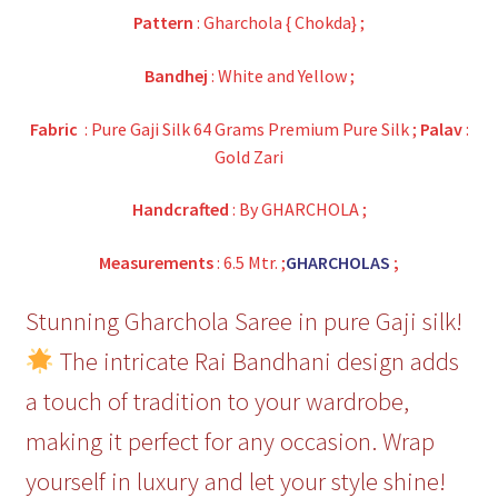
Pattern
: Gharchola { Chokda} ;
Bandhej
: White and Yellow ;
Fabric
: Pure Gaji Silk 64 Grams Premium Pure Silk ;
Palav
:
Gold Zari
Handcrafted
: By GHARCHOLA ;
Measurements
: 6.5 Mtr. ;
GHARCHOLAS
;
Stunning Gharchola Saree in pure Gaji silk!
The intricate Rai Bandhani design adds
a touch of tradition to your wardrobe,
making it perfect for any occasion. Wrap
yourself in luxury and let your style shine!