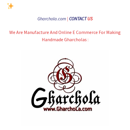
Gharchola.com
|
CONTACT
US
We Are Manufacture And Online E Commerce For Making
Handmade Gharcholas :