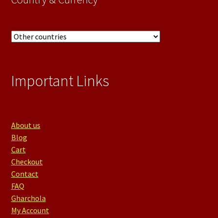
Important Links
About us
Blog
Cart
Checkout
Contact
FAQ
Gharchola
My Account