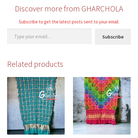
Discover more from GHARCHOLA
Subscribe to get the latest posts sent to your email.
Type your email…
Subscribe
Related products