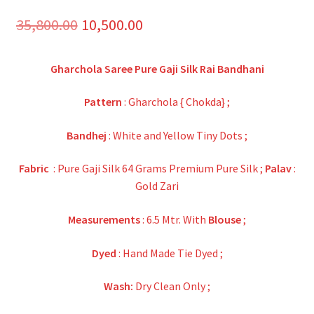
Original
Current
35,800.00
10,500.00
price
price
Gharchola Saree Pure Gaji Silk Rai Bandhani
was:
is:
₹35,800.00.
₹10,500.00.
Pattern
: Gharchola { Chokda} ;
Bandhej
: White and Yellow Tiny Dots ;
Fabric
: Pure Gaji Silk 64 Grams Premium Pure Silk ;
Palav
:
Gold Zari
Measurements
: 6.5 Mtr. With
Blouse
;
Dyed
: Hand Made Tie Dyed ;
Wash:
Dry Clean Only ;