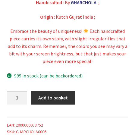
Handcrafted
: By
GHARCHOLA
;
Origin
: Kutch Gujrat India ;
Embrace the beauty of uniqueness!
Each handcrafted
piece carries its own story, with slight irregularities that
add to its charm. Remember, the colors you see may vary a
bit with your screen brightness, but that just makes your
piece even more special!
999 in stock (can be backordered)
Choco
Add to basket
Maroon
Gharchola
Saree
Pure
EAN:
2000000053752
SKU:
GHARCHOLA0006
Gaji