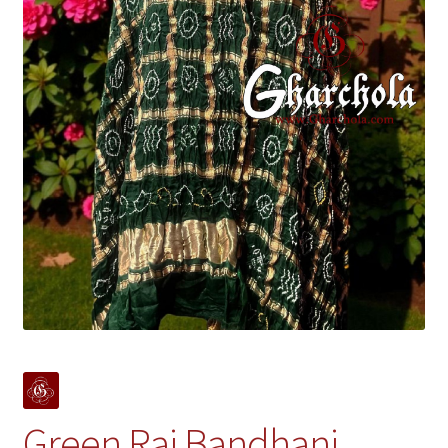
Green Rai Bandhani