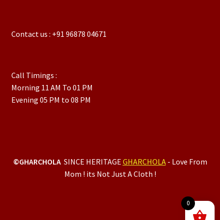
Contact us : +91 96878 04671
Call Timings :
Morning 11 AM To 01 PM
Evening 05 PM to 08 PM
©GHARCHOLA
SINCE HERITAGE
GHARCHOLA
- Love From
Mom ! its Not Just A Cloth !
0