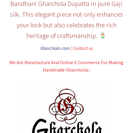
Bandhani Gharchola Dupatta in pure Gaji
silk. This elegant piece not only enhances
your look but also celebrates the rich
heritage of craftsmanship.
Gharchola.com
| Contact us
We Are Manufacture And Online E Commerce For Making
Handmade Gharcholas :