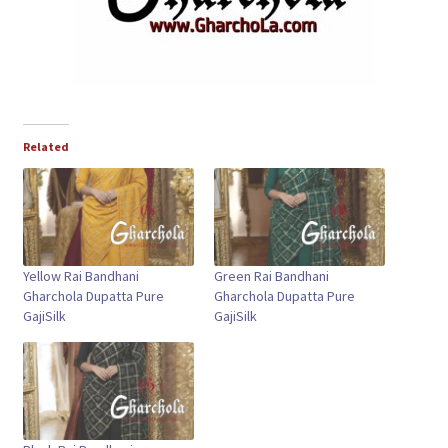
Related
Yellow Rai Bandhani
Green Rai Bandhani
Gharchola Dupatta Pure
Gharchola Dupatta Pure
GajiSilk
GajiSilk