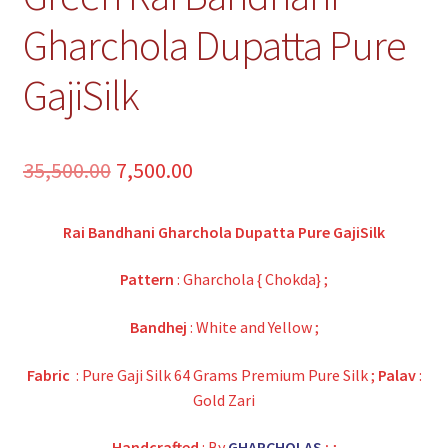
Gharchola Dupatta Pure
GajiSilk
Original
Current
35,500.00
7,500.00
price
price
Rai Bandhani Gharchola Dupatta Pure GajiSilk
was:
is:
₹35,500.00.
₹7,500.00.
Pattern
: Gharchola { Chokda} ;
Bandhej
: White and Yellow ;
Fabric
: Pure Gaji Silk 64 Grams Premium Pure Silk ;
Palav
:
Gold Zari
Handcrafted
: By
GHARCHOLAS
;
;