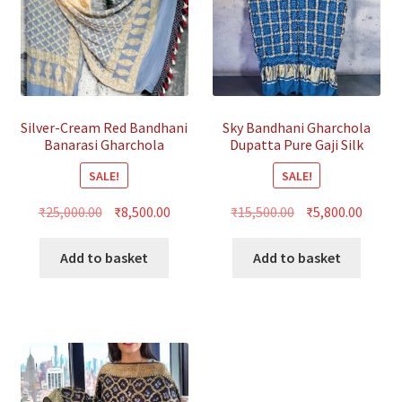
Silver-Cream Red Bandhani
Sky Bandhani Gharchola
Banarasi Gharchola
Dupatta Pure Gaji Silk
Dupatta
SALE!
SALE!
Original
Current
Original
Curre
₹
25,000.00
₹
8,500.00
₹
15,500.00
₹
5,800.00
price
price
price
price
was:
is:
was:
is:
Add to basket
Add to basket
₹25,000.00.
₹8,500.00.
₹15,500.00.
₹5,800