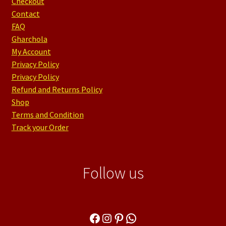
Checkout
Contact
FAQ
Gharchola
My Account
Privacy Policy
Privacy Policy
Refund and Returns Policy
Shop
Terms and Condition
Track your Order
Follow us
Facebook
Instagram
Pinterest
WhatsApp