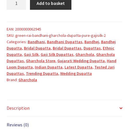
Add to basket
Rai
Bandhani
Gharchola
Dupatta
EAN:
2000000062945
SKU:
green-rai-bandhani-gharchola-dupatta-pure-gajisilk-2
Pure
Categories:
Bandhani
,
Bandhani Dupattas
,
Bandhej
,
Bandhej
GajiSilk
Dupatta
,
Bridal Dupatta
,
Bridal Dupattas
,
Dupattas
,
Ethnic
quantity
Dupatta
,
Gaji Silk
,
Gaji Silk Dupattas
,
Gharchola
,
Gharchola
Dupattas
,
Gharchola Store
,
Gujarati Wedding Dupatta
,
Hand
Loom Dupatta
,
Indian Dupatta
,
Latest Dupatta
,
Tested Jari
Dupattas
,
Trending Dupatta
,
Wedding Dupatta
Brand:
Gharchola
Description
Reviews (0)