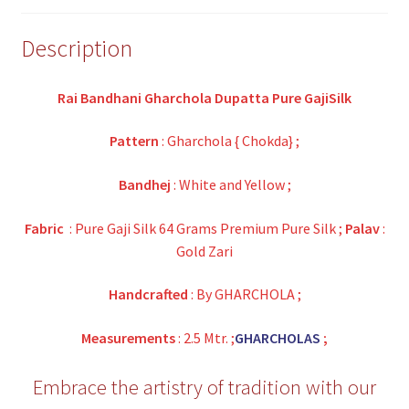
Description
Rai Bandhani Gharchola Dupatta Pure GajiSilk
Pattern
: Gharchola { Chokda} ;
Bandhej
: White and Yellow ;
Fabric
: Pure Gaji Silk 64 Grams Premium Pure Silk ;
Palav
:
Gold Zari
Handcrafted
: By GHARCHOLA ;
Measurements
: 2.5 Mtr. ;
GHARCHOLAS
;
Embrace the artistry of tradition with our