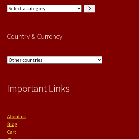
Select
a
category
Country & Currency
Important Links
About us
Blog
Cart