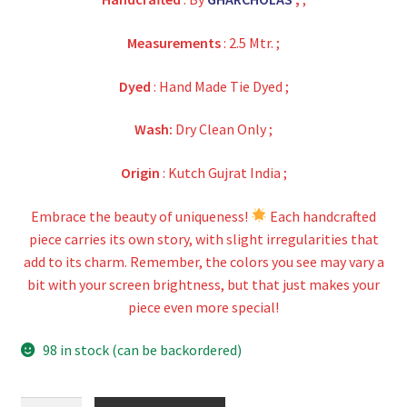
Measurements
: 2.5 Mtr. ;
Dyed
: Hand Made Tie Dyed ;
Wash:
Dry Clean Only ;
Origin
: Kutch Gujrat India ;
Embrace the beauty of uniqueness!
Each handcrafted
piece carries its own story, with slight irregularities that
add to its charm. Remember, the colors you see may vary a
bit with your screen brightness, but that just makes your
piece even more special!
98 in stock (can be backordered)
Green