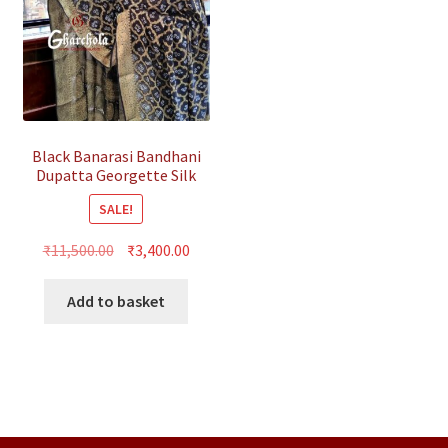
Black Banarasi Bandhani
Dupatta Georgette Silk
SALE!
Original
Current
₹
11,500.00
₹
3,400.00
price
price
was:
is:
Add to basket
₹11,500.00.
₹3,400.00.