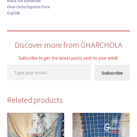
Black Rai Bandhani
Gharchola Dupatta Pure
GajiSilk
Discover more from GHARCHOLA
Subscribe to get the latest posts sent to your email.
Type your email…
Subscribe
Related products