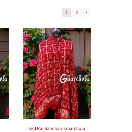
1
2
Red Rai Bandhani Gharchola