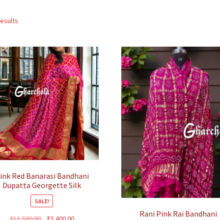
Sorted
results
by
popularity
ink Red Banarasi Bandhani
Dupatta Georgette Silk
SALE!
Rani Pink Rai Bandhani
Original
Current
₹
11,500.00
₹
3,400.00