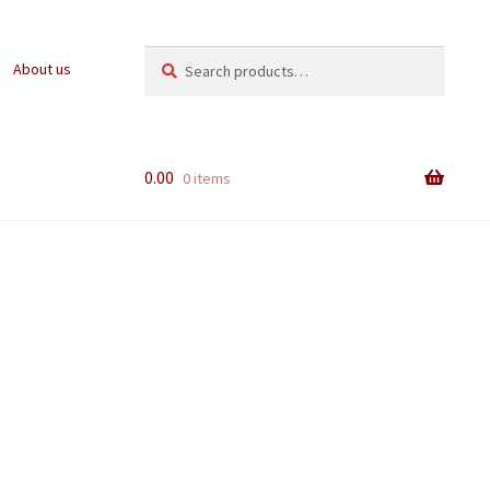
Search
Search
About us
for:
0.00
0 items