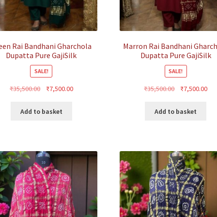
een Rai Bandhani Gharchola
Marron Rai Bandhani Gharc
Dupatta Pure GajiSilk
Dupatta Pure GajiSilk
SALE!
SALE!
Original
Current
Original
Cur
₹
35,500.00
₹
7,500.00
₹
35,500.00
₹
7,500.00
price
price
price
pri
was:
is:
was:
is:
Add to basket
Add to basket
₹35,500.00.
₹7,500.00.
₹35,500.00.
₹7,