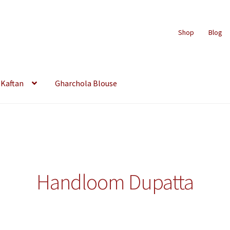
Shop
Blog
Kaftan
Gharchola Blouse
Handloom Dupatta