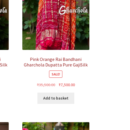
i
Pink Orange Rai Bandhani
Silk
Gharchola Dupatta Pure GajiSilk
SALE!
rent
Original
Current
₹
35,500.00
₹
7,500.00
ce
price
price
was:
is:
Add to basket
500.00.
₹35,500.00.
₹7,500.00.