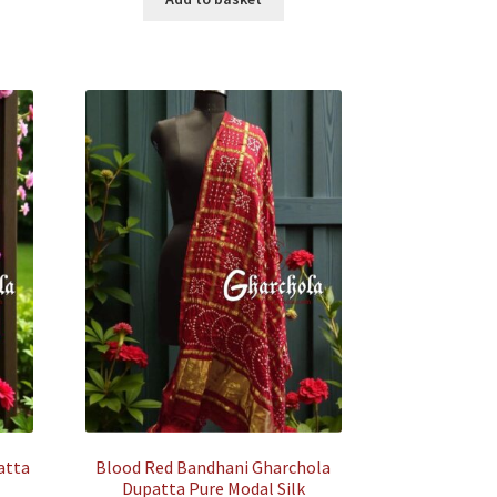
500.00.
₹35,500.00.
₹7,500.00.
atta
Blood Red Bandhani Gharchola
Dupatta Pure Modal Silk