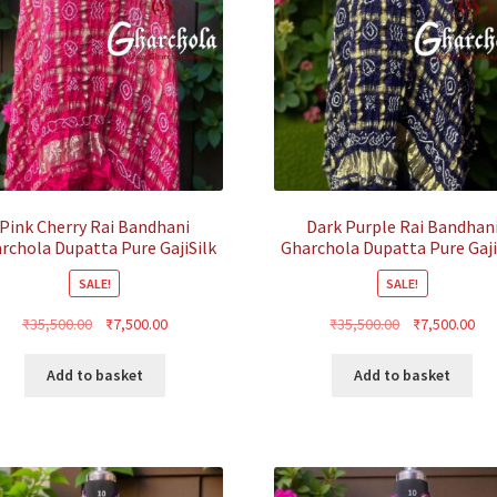
Pink Cherry Rai Bandhani
Dark Purple Rai Bandhan
rchola Dupatta Pure GajiSilk
Gharchola Dupatta Pure Gaji
SALE!
SALE!
Original
Current
Original
Cur
₹
35,500.00
₹
7,500.00
₹
35,500.00
₹
7,500.00
price
price
price
pri
was:
is:
was:
is:
Add to basket
Add to basket
₹35,500.00.
₹7,500.00.
₹35,500.00.
₹7,