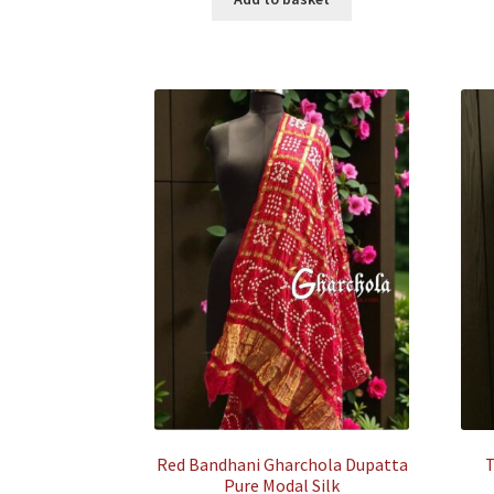
₹35,500.00.
₹7,500.00.
Red Bandhani Gharchola Dupatta
T
Pure Modal Silk