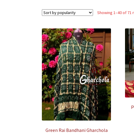
Showing 1–40 of 71 
P
Green Rai Bandhani Gharchola