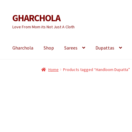
GHARCHOLA
Skip
Skip
to
to
Love From Mom its Not Just A Cloth
navigation
content
Gharchola
Shop
Sarees
Dupattas
Home
Products tagged “Handloom Dupatta”