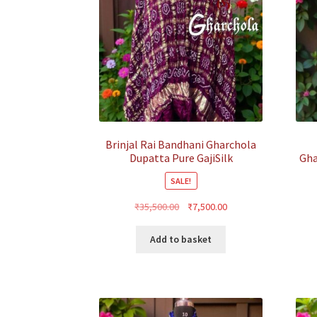
Brinjal Rai Bandhani Gharchola
Dupatta Pure GajiSilk
Gha
SALE!
Original
Current
₹
35,500.00
₹
7,500.00
price
price
was:
is:
Add to basket
₹35,500.00.
₹7,500.00.