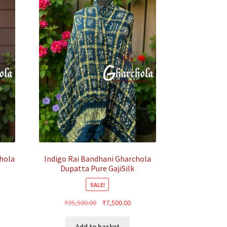
hola
Indigo Rai Bandhani Gharchola
Dupatta Pure GajiSilk
SALE!
rent
Original
Current
₹
35,500.00
₹
7,500.00
ce
price
price
was:
is:
Add to basket