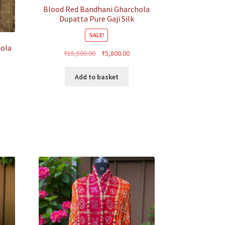
Blood Red Bandhani Gharchola
Dupatta Pure Gaji Silk
SALE!
hola
Original
Current
₹
15,500.00
₹
5,800.00
price
price
was:
is:
Add to basket
₹15,500.00.
₹5,800.00.
rent
ce
500.00.