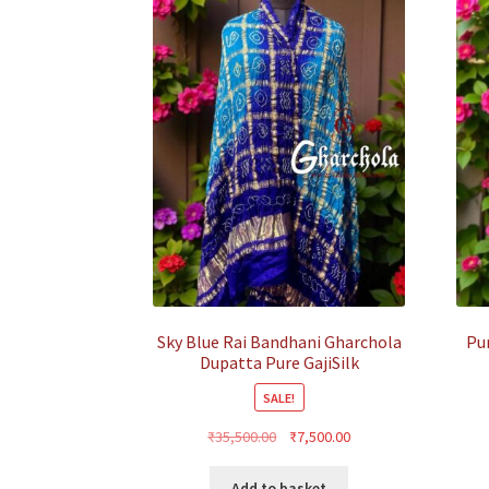
Sky Blue Rai Bandhani Gharchola
Pu
Dupatta Pure GajiSilk
SALE!
Original
Current
₹
35,500.00
₹
7,500.00
price
price
was:
is:
Add to basket