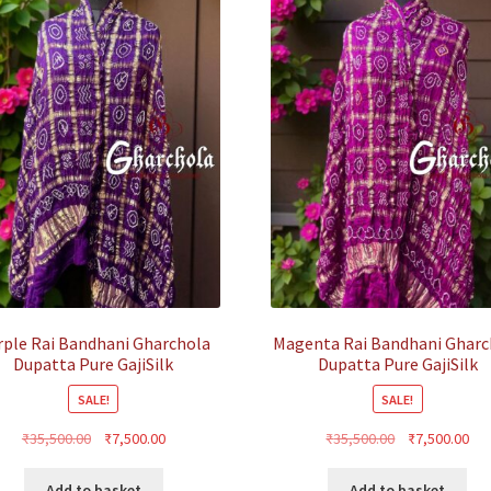
rple Rai Bandhani Gharchola
Magenta Rai Bandhani Gharc
Dupatta Pure GajiSilk
Dupatta Pure GajiSilk
SALE!
SALE!
Original
Current
Original
Cur
₹
35,500.00
₹
7,500.00
₹
35,500.00
₹
7,500.00
price
price
price
pri
was:
is:
was:
is:
Add to basket
Add to basket