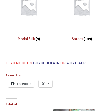
Modal Silk
(9)
Sarees
(149)
LOAD MORE ON
GHARCHOLA.IN
OR
WHATSAPP
Share this:
Facebook
X
Related