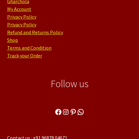
Gharchola
My Account
Privacy Policy
Privacy Policy
Refund and Returns Policy
Shop
Terms and Condition
Track your Order
Follow us
Facebook
Instagram
Pinterest
WhatsApp
Contact us : +91 96878 04671