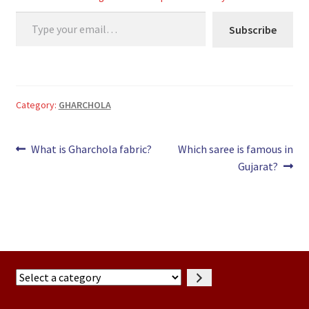
LOAD MORE…
Type your email…
Subscribe
Category:
GHARCHOLA
Post
Previous
Next
What is Gharchola fabric?
Which saree is famous in
post:
post:
Gujarat?
navigation
Select
a