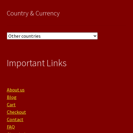
category
Country & Currency
Important Links
About us
Blog
Cart
Checkout
Contact
FAQ