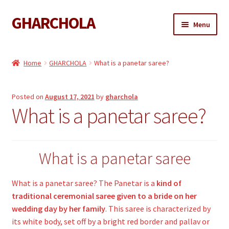
GHARCHOLA
Skip
Skip
Menu
to
to
navigation
content
Gharchola
Home
GHARCHOLA
What is a panetar saree?
Shop
Posted on
August 17, 2021
by
gharchola
Expand
Sarees
What is a panetar saree?
child
menu
Expand
Dupattas
child
menu
What is a panetar saree
Expand
Kaftan
child
menu
What is a panetar saree? The Panetar is a
kind of
Gharchola Blouse
traditional ceremonial saree given to a bride on her
wedding day by her family
. This saree is characterized by
its white body, set off by a bright red border and pallav or