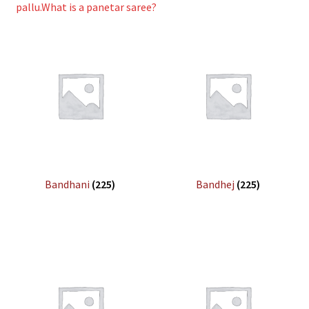
pallu.What is a panetar saree?
Bandhani
(225)
Bandhej
(225)