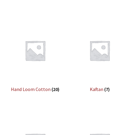
Hand Loom Cotton
(20)
Kaftan
(7)