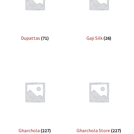
Dupattas
(71)
Gaji Silk
(26)
Gharchola
(227)
Gharchola Store
(227)