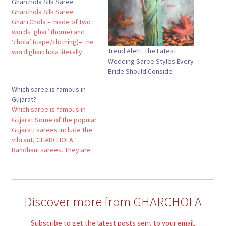
Gharchola Silk Saree
Gharchola Silk Saree
Ghar+Chola – made of two
words ‘ghar’ (home) and
‘chola’ (cape/clothing)– the
Trend Alert: The Latest
word gharchola literally
Wedding Saree Styles Every
translates to ‘home apparel’
Bride Should Conside
or the outfit worn at home.
However, the contextual
Which saree is famous in
meaning of the word is
Gujarat?
more complex. Here ‘Ghar’
Which saree is famous in
refers to the bride’s new
Gujarat Some of the popular
home, her husband’s home.
Gujarati sarees include the
And,…
vibrant, GHARCHOLA
Bandhani sarees. They are
decorated with brilliant tie
and dye designs followed
by the rich and gorgeous
bandhani sarees, which are
Discover more from GHARCHOLA
painstakingly woven with
silk and gold threads.Which
saree is famous in Gujarat?
Subscribe to get the latest posts sent to your email.