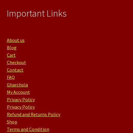
Important Links
About us
Blog
Cart
Checkout
Contact
FAQ
Gharchola
My Account
Privacy Policy
Privacy Policy
Refund and Returns Policy
Shop
Terms and Condition