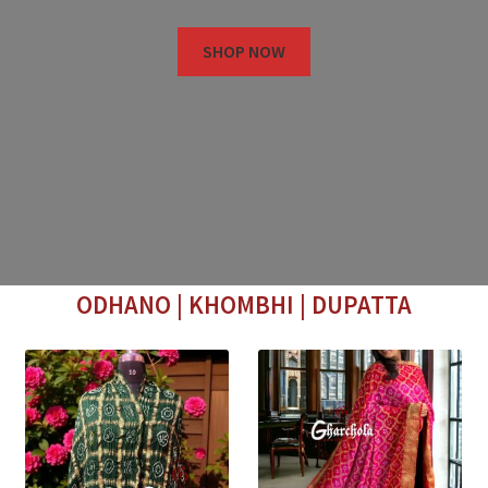
SHOP NOW
ODHANO | KHOMBHI | DUPATTA