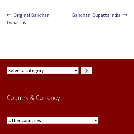
Post
Previous
Next
Original Bandhani
Bandhani Dupatta India
post:
post:
Dupattas
navigation
Select
a
category
Country & Currency