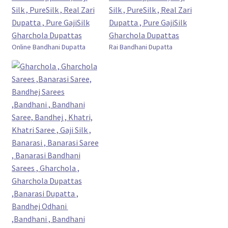
Online Bandhani Dupatta
Rai Bandhani Dupatta