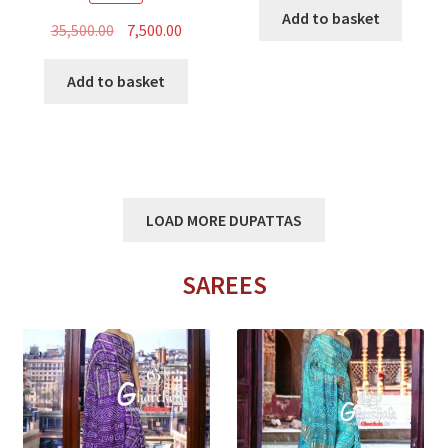
was:
is:
Add to basket
Original
Current
35,500.00
7,500.00
₹15,500.00.
₹5,800.00
price
price
was:
is:
Add to basket
₹35,500.00.
₹7,500.00.
LOAD MORE DUPATTAS
SAREES