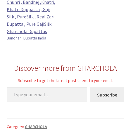
Bandhani Dupatta India
Discover more from GHARCHOLA
Subscribe to get the latest posts sent to your email.
Type your email…
Subscribe
Category:
GHARCHOLA