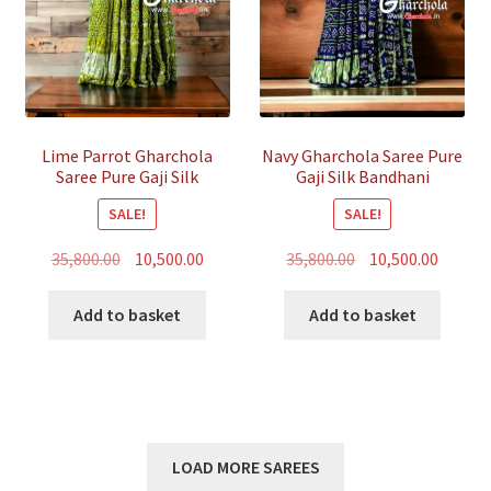
Lime Parrot Gharchola
Navy Gharchola Saree Pure
Saree Pure Gaji Silk
Gaji Silk Bandhani
Bandhani
SALE!
SALE!
Original
Current
Original
Curren
35,800.00
10,500.00
35,800.00
10,500.00
price
price
price
price
was:
is:
was:
is:
Add to basket
Add to basket
₹35,800.00.
₹10,500.00.
₹35,800.00.
₹10,500.
LOAD MORE SAREES