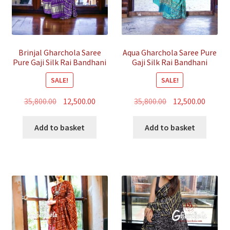
Brinjal Gharchola Saree
Aqua Gharchola Saree Pure
Pure Gaji Silk Rai Bandhani
Gaji Silk Rai Bandhani
SALE!
SALE!
Original
Current
Original
Curren
35,800.00
12,500.00
35,800.00
12,500.00
price
price
price
price
was:
is:
was:
is:
Add to basket
Add to basket
₹35,800.00.
₹12,500.00.
₹35,800.00.
₹12,500.