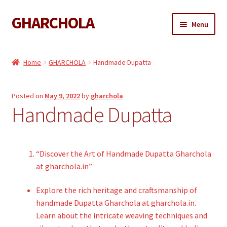
GHARCHOLA
Skip
Skip
Menu
to
to
navigation
content
Gharchola
Home
GHARCHOLA
Handmade Dupatta
Shop
Posted on
May 9, 2022
by
gharchola
Expand
Sarees
Handmade Dupatta
child
menu
Expand
Dupattas
child
menu
Expand
“Discover the Art of Handmade Dupatta Gharchola
Kaftan
child
at gharchola.in”
menu
Gharchola Blouse
Explore the rich heritage and craftsmanship of
handmade Dupatta Gharchola at gharchola.in.
Learn about the intricate weaving techniques and