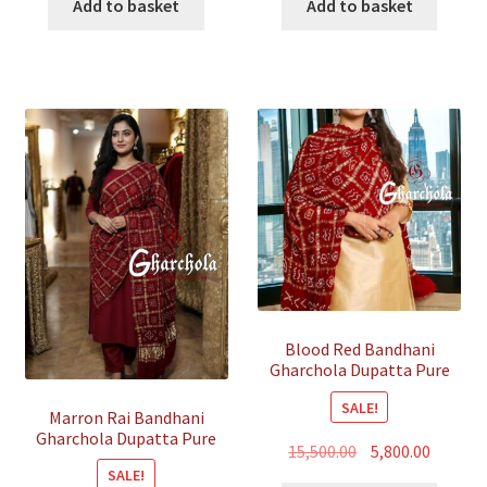
was:
is:
was:
is:
Add to basket
Add to basket
₹35,500.00.
₹7,500.00.
₹35,500.00.
₹7,500.00
Blood Red Bandhani
Gharchola Dupatta Pure
Gaji Silk
SALE!
Marron Rai Bandhani
Gharchola Dupatta Pure
Original
Curren
15,500.00
5,800.00
GajiSilk
SALE!
price
price