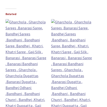
Related