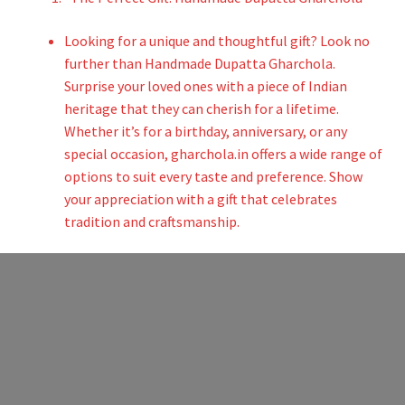
Looking for a unique and thoughtful gift? Look no
further than Handmade Dupatta Gharchola.
Surprise your loved ones with a piece of Indian
heritage that they can cherish for a lifetime.
Whether it’s for a birthday, anniversary, or any
special occasion, gharchola.in offers a wide range of
options to suit every taste and preference. Show
your appreciation with a gift that celebrates
tradition and craftsmanship.