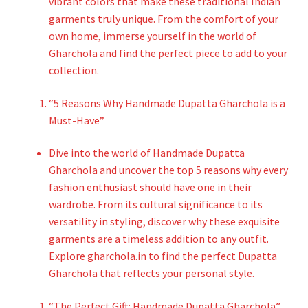
vibrant colors that make these traditional Indian
garments truly unique. From the comfort of your
own home, immerse yourself in the world of
Gharchola and find the perfect piece to add to your
collection.
“5 Reasons Why Handmade Dupatta Gharchola is a
Must-Have”
Dive into the world of Handmade Dupatta
Gharchola and uncover the top 5 reasons why every
fashion enthusiast should have one in their
wardrobe. From its cultural significance to its
versatility in styling, discover why these exquisite
garments are a timeless addition to any outfit.
Explore gharchola.in to find the perfect Dupatta
Gharchola that reflects your personal style.
“The Perfect Gift: Handmade Dupatta Gharchola”