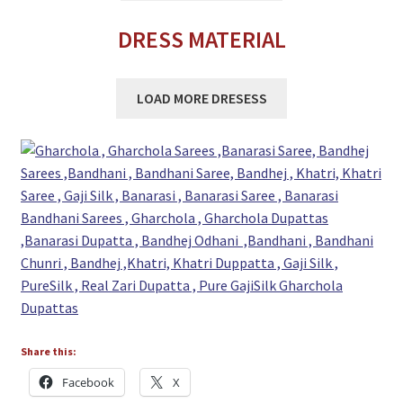
DRESS MATERIAL
LOAD MORE DRESESS
Share this:
Facebook
X