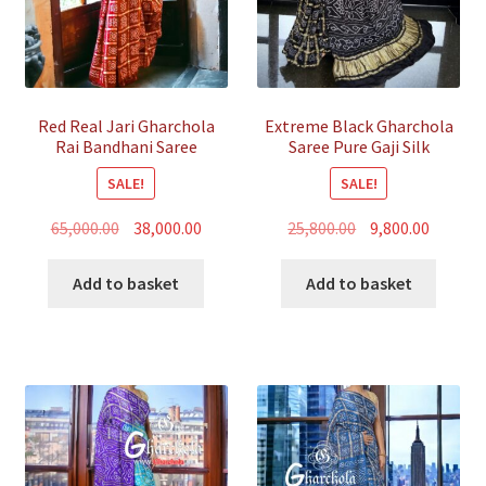
Red Real Jari Gharchola
Extreme Black Gharchola
Rai Bandhani Saree
Saree Pure Gaji Silk
Traditional Wedding
Bandhani
SALE!
SALE!
Original
Current
Original
Curren
65,000.00
38,000.00
25,800.00
9,800.00
price
price
price
price
was:
is:
was:
is:
Add to basket
Add to basket
₹65,000.00.
₹38,000.00.
₹25,800.00.
₹9,800.00