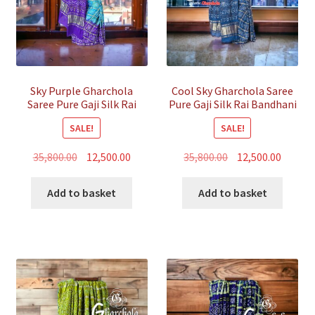
Sky Purple Gharchola
Cool Sky Gharchola Saree
Saree Pure Gaji Silk Rai
Pure Gaji Silk Rai Bandhani
Bandhani
SALE!
SALE!
Original
Current
Original
Curren
35,800.00
12,500.00
35,800.00
12,500.00
price
price
price
price
was:
is:
was:
is:
Add to basket
Add to basket
₹35,800.00.
₹12,500.00.
₹35,800.00.
₹12,500.