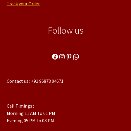
Track your Order
Follow us
Facebook
Instagram
Pinterest
WhatsApp
Contact us : +91 96878 04671
Call Timings :
Morning 11 AM To 01 PM
Evening 05 PM to 08 PM