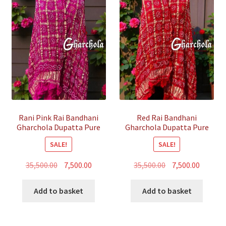
Rani Pink Rai Bandhani
Red Rai Bandhani
Gharchola Dupatta Pure
Gharchola Dupatta Pure
GajiSilk
GajiSilk
SALE!
SALE!
Original
Current
Original
Curren
35,500.00
7,500.00
35,500.00
7,500.00
price
price
price
price
was:
is:
was:
is:
Add to basket
Add to basket
₹35,500.00.
₹7,500.00.
₹35,500.00.
₹7,500.00