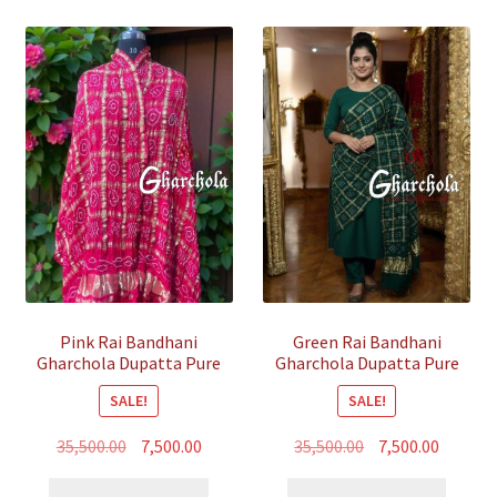
Pink Rai Bandhani
Green Rai Bandhani
Gharchola Dupatta Pure
Gharchola Dupatta Pure
GajiSilk
GajiSilk
SALE!
SALE!
Original
Current
Original
Curren
35,500.00
7,500.00
35,500.00
7,500.00
price
price
price
price