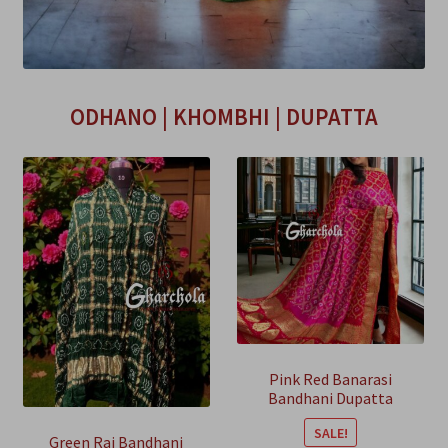
ODHANO | KHOMBHI | DUPATTA
Pink Red Banarasi
Bandhani Dupatta
Georgette Silk
SALE!
Green Rai Bandhani