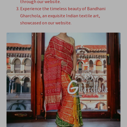
through our website.
Experience the timeless beauty of Bandhani
Gharchola, an exquisite Indian textile art,
showcased on our website.