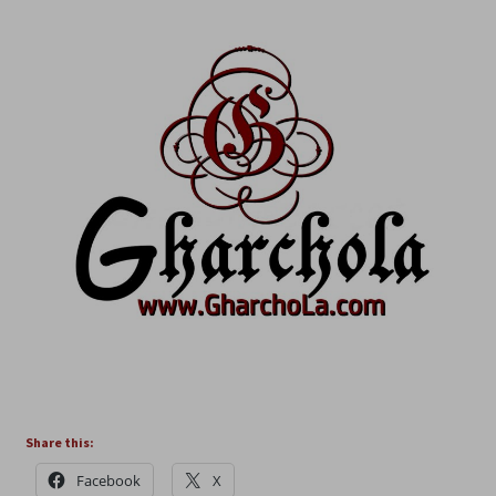
Share this:
Facebook
X