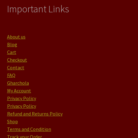
Important Links
About us
Blog
Cart
Checkout
Contact
FAQ
Gharchola
My Account
Privacy Policy
Privacy Policy
Refund and Returns Policy
Shop
Terms and Condition
Track your Order