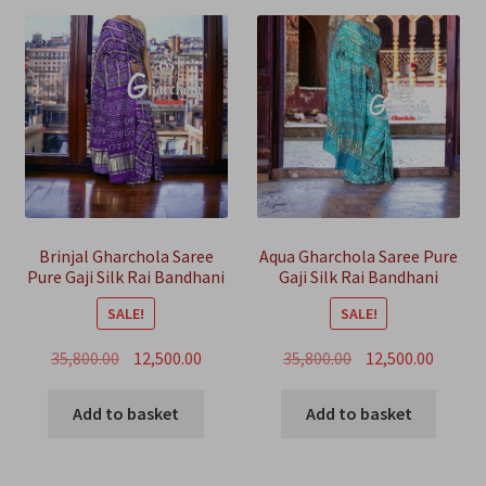
Brinjal Gharchola Saree
Aqua Gharchola Saree Pure
Pure Gaji Silk Rai Bandhani
Gaji Silk Rai Bandhani
SALE!
SALE!
Original
Current
Original
Curren
35,800.00
12,500.00
35,800.00
12,500.00
price
price
price
price
was:
is:
was:
is:
Add to basket
Add to basket
₹35,800.00.
₹12,500.00.
₹35,800.00.
₹12,500.