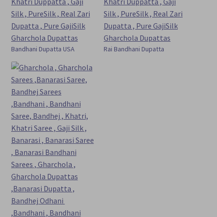
Bandhani Dupatta USA
Rai Bandhani Dupatta