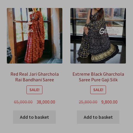
Red Real Jari Gharchola
Extreme Black Gharchola
Rai Bandhani Saree
Saree Pure Gaji Silk
Traditional Wedding
Bandhani
SALE!
SALE!
Original
Current
Original
Curren
65,000.00
38,000.00
25,800.00
9,800.00
price
price
price
price
was:
is:
was:
is:
Add to basket
Add to basket
₹65,000.00.
₹38,000.00.
₹25,800.00.
₹9,800.00