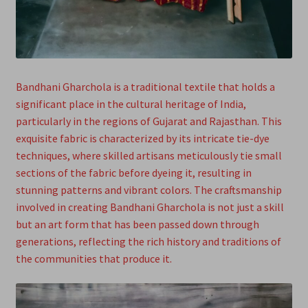
Bandhani Gharchola is a traditional textile that holds a
significant place in the cultural heritage of India,
particularly in the regions of Gujarat and Rajasthan. This
exquisite fabric is characterized by its intricate tie-dye
techniques, where skilled artisans meticulously tie small
sections of the fabric before dyeing it, resulting in
stunning patterns and vibrant colors. The craftsmanship
involved in creating Bandhani Gharchola is not just a skill
but an art form that has been passed down through
generations, reflecting the rich history and traditions of
the communities that produce it.