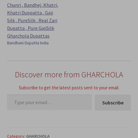
Bandhani Dupatta India
Discover more from GHARCHOLA
Subscribe to get the latest posts sent to your email.
Type your email…
Subscribe
Category:
GHARCHOLA