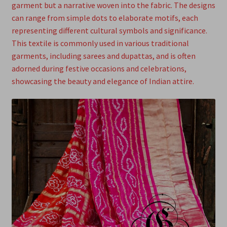
garment but a narrative woven into the fabric. The designs
can range from simple dots to elaborate motifs, each
representing different cultural symbols and significance.
This textile is commonly used in various traditional
garments, including sarees and dupattas, and is often
adorned during festive occasions and celebrations,
showcasing the beauty and elegance of Indian attire.