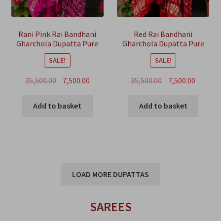
Rani Pink Rai Bandhani
Red Rai Bandhani
Gharchola Dupatta Pure
Gharchola Dupatta Pure
GajiSilk
GajiSilk
SALE!
SALE!
Original
Current
Original
Curren
35,500.00
7,500.00
35,500.00
7,500.00
price
price
price
price
was:
is:
was:
is:
Add to basket
Add to basket
₹35,500.00.
₹7,500.00.
₹35,500.00.
₹7,500.00
LOAD MORE DUPATTAS
SAREES