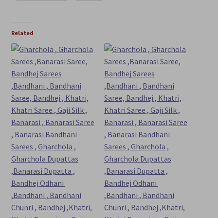
Related