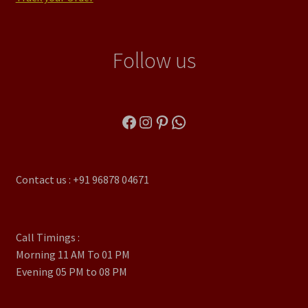
Follow us
Facebook
Instagram
Pinterest
WhatsApp
Contact us : +91 96878 04671
Call Timings :
Morning 11 AM To 01 PM
Evening 05 PM to 08 PM