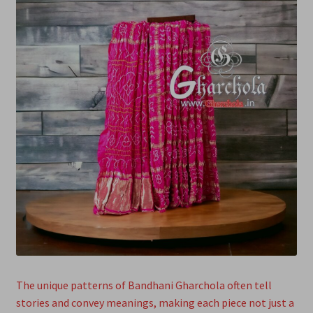
The unique patterns of Bandhani Gharchola often tell
stories and convey meanings, making each piece not just a