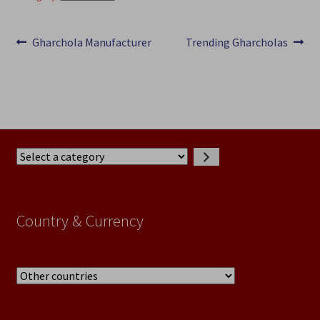
Post
Previous
Next
Gharchola Manufacturer
Trending Gharcholas
post:
post:
navigation
Select
a
category
Country & Currency