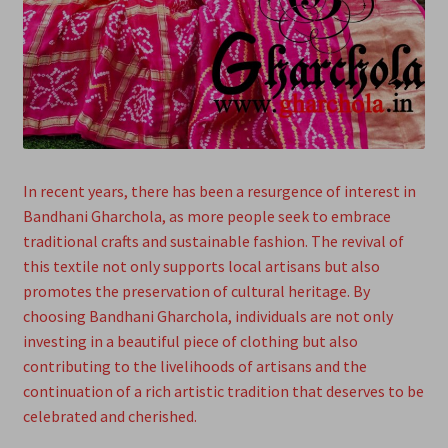
In recent years, there has been a resurgence of interest in
Bandhani Gharchola, as more people seek to embrace
traditional crafts and sustainable fashion. The revival of
this textile not only supports local artisans but also
promotes the preservation of cultural heritage. By
choosing Bandhani Gharchola, individuals are not only
investing in a beautiful piece of clothing but also
contributing to the livelihoods of artisans and the
continuation of a rich artistic tradition that deserves to be
celebrated and cherished.