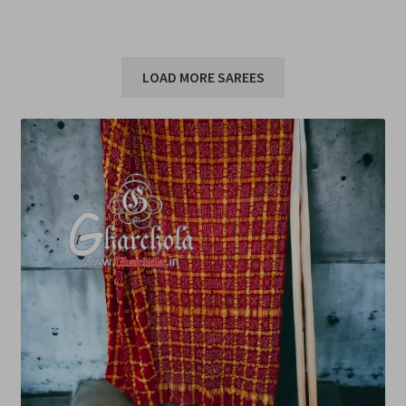
LOAD MORE SAREES